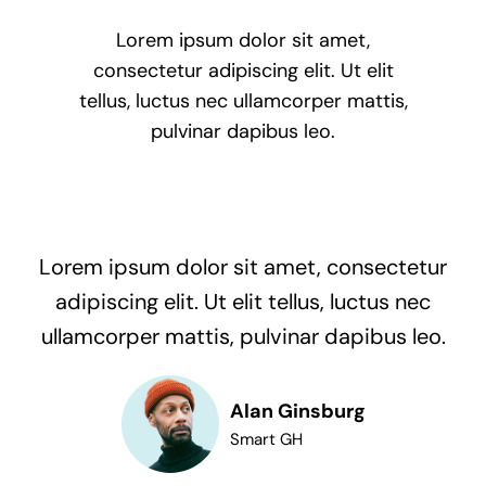
Lorem ipsum dolor sit amet,
consectetur adipiscing elit. Ut elit
tellus, luctus nec ullamcorper mattis,
pulvinar dapibus leo.
Lorem ipsum dolor sit amet, consectetur
adipiscing elit. Ut elit tellus, luctus nec
ullamcorper mattis, pulvinar dapibus leo.
Alan Ginsburg
Smart GH