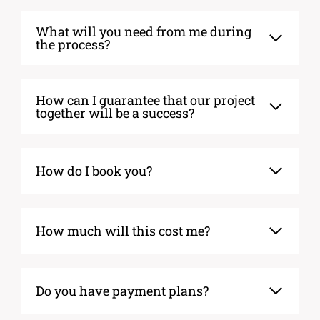
What will you need from me during
the process?
How can I guarantee that our project
together will be a success?
How do I book you?
How much will this cost me?
Do you have payment plans?