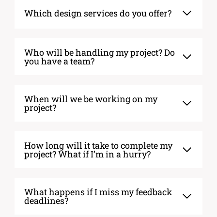
Which design services do you offer?
Who will be handling my project? Do
you have a team?
When will we be working on my
project?
How long will it take to complete my
project? What if I’m in a hurry?
What happens if I miss my feedback
deadlines?