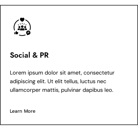
Social & PR
Lorem ipsum dolor sit amet, consectetur
adipiscing elit. Ut elit tellus, luctus nec
ullamcorper mattis, pulvinar dapibus leo.
Learn More