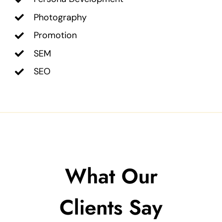
Photography
Promotion
SEM
SEO
What Our
Clients Say