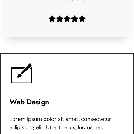
Web Design
Lorem ipsum dolor sit amet, consectetur
adipiscing elit. Ut elit tellus, luctus nec