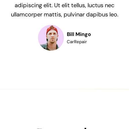
adipiscing elit. Ut elit tellus, luctus nec
ullamcorper mattis, pulvinar dapibus leo.
Bill Mingo
CarRepair