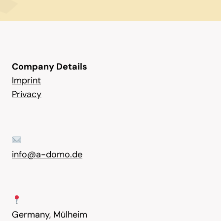
Company Details
Imprint
Privacy
info@a-domo.de
Germany, Mülheim