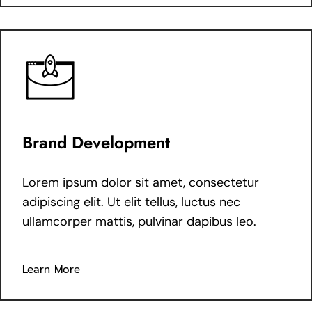
Brand Development
Lorem ipsum dolor sit amet, consectetur
adipiscing elit. Ut elit tellus, luctus nec
ullamcorper mattis, pulvinar dapibus leo.
Learn More