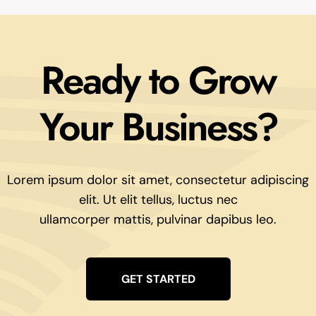
Ready to Grow
Your Business?
Lorem ipsum dolor sit amet, consectetur adipiscing
elit. Ut elit tellus, luctus nec
ullamcorper mattis, pulvinar dapibus leo.
GET STARTED