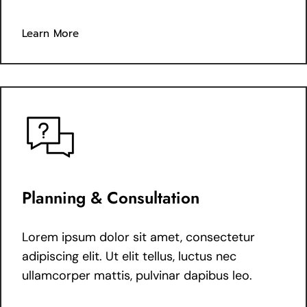
Learn More
Planning & Consultation
Lorem ipsum dolor sit amet, consectetur
adipiscing elit. Ut elit tellus, luctus nec
ullamcorper mattis, pulvinar dapibus leo.