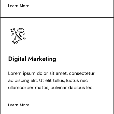
Learn More
Digital Marketing
Lorem ipsum dolor sit amet, consectetur
adipiscing elit. Ut elit tellus, luctus nec
ullamcorper mattis, pulvinar dapibus leo.
Learn More