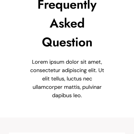
Frequently
Asked
Question
Lorem ipsum dolor sit amet,
consectetur adipiscing elit. Ut
elit tellus, luctus nec
ullamcorper mattis, pulvinar
dapibus leo.