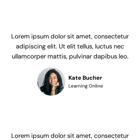
Lorem ipsum dolor sit amet, consectetur
adipiscing elit. Ut elit tellus, luctus nec
ullamcorper mattis, pulvinar dapibus leo.
Kate Bucher
Learning Online
Lorem ipsum dolor sit amet, consectetur