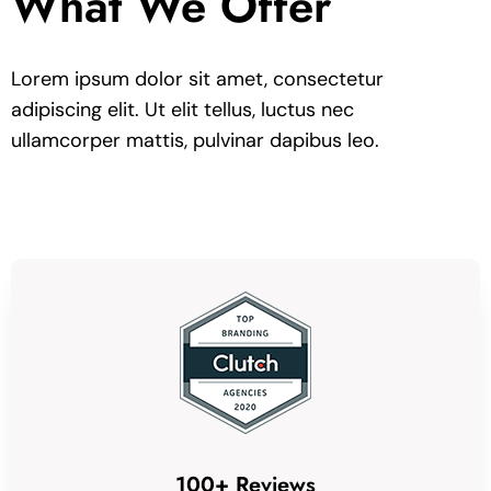
What We Offer
Lorem ipsum dolor sit amet, consectetur
adipiscing elit. Ut elit tellus, luctus nec
ullamcorper mattis, pulvinar dapibus leo.
100+ Reviews