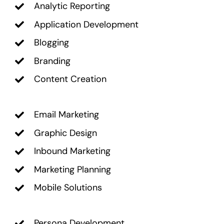
Analytic Reporting
Application Development
Blogging
Branding
Content Creation
Email Marketing
Graphic Design
Inbound Marketing
Marketing Planning
Mobile Solutions
Persona Development