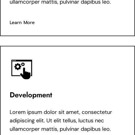
ullamcorper mattis, pulvinar dapibus leo.
Learn More
Development
Lorem ipsum dolor sit amet, consectetur
adipiscing elit. Ut elit tellus, luctus nec
ullamcorper mattis, pulvinar dapibus leo.